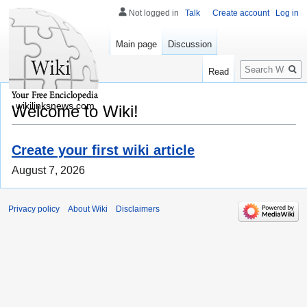
Not logged in
Talk
Create account
Log in
Main page
Discussion
Search
Read
wikilinksnews.com
Welcome to Wiki!
Create your first wiki article
August 7, 2026
Privacy policy
About Wiki
Disclaimers